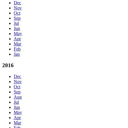
Dec
Nov
Oct
Sep
Jul
Jun
May
Apr
Mar
Feb
Jan
2016
Dec
Nov
Oct
Sep
Aug
Jul
Jun
May
Apr
Mar
Feb