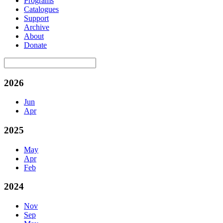
Programs
Catalogues
Support
Archive
About
Donate
2026
Jun
Apr
2025
May
Apr
Feb
2024
Nov
Sep