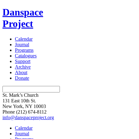
Danspace
Project
Calendar
Journal
Programs
Catalogues
Support
Archive
About
Donate
St. Mark’s Church
131 East 10th St.
New York, NY 10003
Phone
(212) 674-8112
info@danspaceproject.org
Calendar
Journal