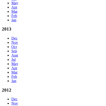
May
Apr
Mar
Feb
Jan
2013
Dec
Nov
Oct
Sep
Aug
Jul
May
Apr
Mar
Feb
Jan
2012
Dec
Nov