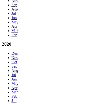
Nov
Sep
Aug
Jul
Jun
May
Apr
Mar
Feb
2020
Dec
Nov
Oct
Sep
Aug
Jul
Jun
May
Apr
Mar
Feb
Jan