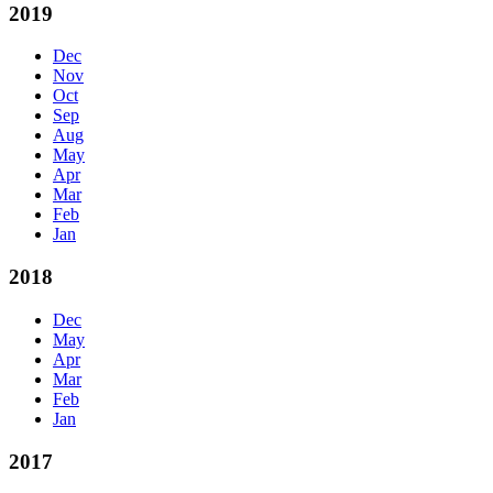
2019
Dec
Nov
Oct
Sep
Aug
May
Apr
Mar
Feb
Jan
2018
Dec
May
Apr
Mar
Feb
Jan
2017