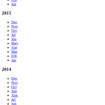
Jan
2015
Dec
Nov
Oct
Jul
Jun
May
Apr
Mar
Feb
Jan
2014
Dec
Nov
Oct
Sep
Aug
Jul
Jun