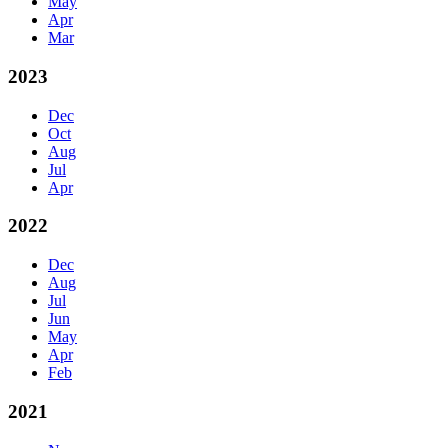
May
Apr
Mar
2023
Dec
Oct
Aug
Jul
Apr
2022
Dec
Aug
Jul
Jun
May
Apr
Feb
2021