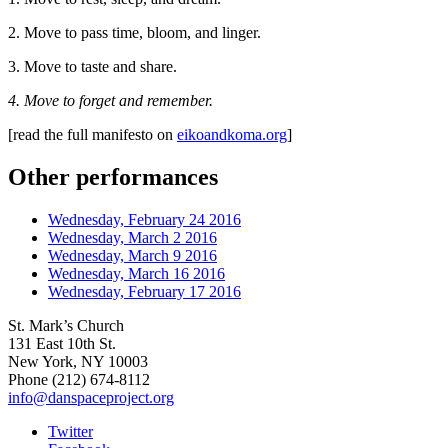
2. Move to pass time, bloom, and linger.
3. Move to taste and share.
4. Move to forget and remember.
[read the full manifesto on
eikoandkoma.org
]
Other performances
Wednesday, February 24 2016
Wednesday, March 2 2016
Wednesday, March 9 2016
Wednesday, March 16 2016
Wednesday, February 17 2016
St. Mark’s Church
131 East 10th St.
New York, NY 10003
Phone
(212) 674-8112
info@danspaceproject.org
Twitter