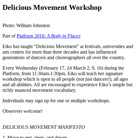
Delicious Movement Workshop
Photo: William Johnston
Part of
Platform 2016:
A Body in Places
Eiko has taught “Delicious Movement” at festivals, universities and
arts centers for more than three decades and has influenced
generations of dancers and choreographers all over the country.
Every Wednesday (February 17, 24 March 2, 9, 16) during the
Platform, from 11:30am-1:30pm, Eiko will teach her signature
workshop which is open to all people (not just dancers!), all ages
and all abilities. All are encouraged to experience Eiko’s simple but
richly nuanced movement vocabulary.
Individuals may sign up for one or multiple workshops.
Observers welcome!
DELICIOUS MOVEMENT MANIFESTO
1. Move to rest, sleep, and dream.