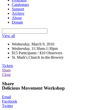
Programs
Catalogues
Support
Archive
About
Donate
View all
Wednesday, March 9, 2016
Wednesday, 11:30am-1:30pm
$15 Participants / $10 Observers
St. Mark's Church in-the-Bowery
Tickets
Share
Close
Share
Delicious Movement Workshop
Email
Facebook
Twitter