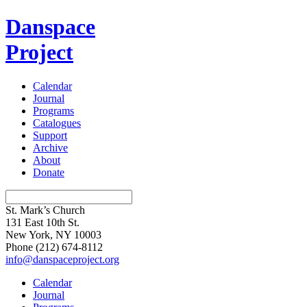
Danspace
Project
Calendar
Journal
Programs
Catalogues
Support
Archive
About
Donate
St. Mark’s Church
131 East 10th St.
New York, NY 10003
Phone
(212) 674-8112
info@danspaceproject.org
Calendar
Journal