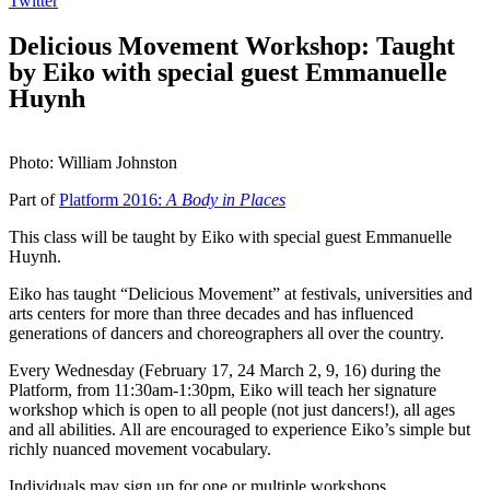
Twitter
Delicious Movement Workshop: Taught
by Eiko with special guest Emmanuelle
Huynh
Photo: William Johnston
Part of
Platform 2016:
A Body in Places
This class will be taught by Eiko with special guest Emmanuelle
Huynh.
Eiko has taught “Delicious Movement” at festivals, universities and
arts centers for more than three decades and has influenced
generations of dancers and choreographers all over the country.
Every Wednesday (February 17, 24 March 2, 9, 16) during the
Platform, from 11:30am-1:30pm, Eiko will teach her signature
workshop which is open to all people (not just dancers!), all ages
and all abilities. All are encouraged to experience Eiko’s simple but
richly nuanced movement vocabulary.
Individuals may sign up for one or multiple workshops.