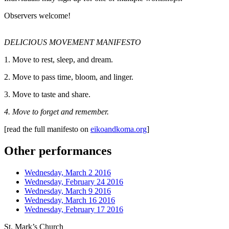
Observers welcome!
DELICIOUS MOVEMENT MANIFESTO
1. Move to rest, sleep, and dream.
2. Move to pass time, bloom, and linger.
3. Move to taste and share.
4. Move to forget and remember.
[read the full manifesto on
eikoandkoma.org
]
Other performances
Wednesday, March 2 2016
Wednesday, February 24 2016
Wednesday, March 9 2016
Wednesday, March 16 2016
Wednesday, February 17 2016
St. Mark’s Church