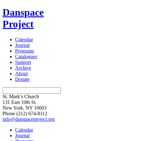
Danspace
Project
Calendar
Journal
Programs
Catalogues
Support
Archive
About
Donate
St. Mark’s Church
131 East 10th St.
New York, NY 10003
Phone
(212) 674-8112
info@danspaceproject.org
Calendar
Journal