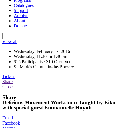
Programs
Catalogues
Support
Archive
About
Donate
View all
Wednesday, February 17, 2016
Wednesday, 11:30am-1:30pm
$15 Participants / $10 Observers
St. Mark's Church in-the-Bowery
Tickets
Share
Close
Share
Delicious Movement Workshop: Taught by Eiko
with special guest Emmanuelle Huynh
Email
Facebook