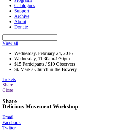
Programs
Catalogues
Support
Archive
About
Donate
View all
Wednesday, February 24, 2016
Wednesday, 11:30am-1:30pm
$15 Participants / $10 Observers
St. Mark's Church in-the-Bowery
Tickets
Share
Close
Share
Delicious Movement Workshop
Email
Facebook
Twitter