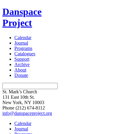
Danspace
Project
Calendar
Journal
Programs
Catalogues
Support
Archive
About
Donate
St. Mark’s Church
131 East 10th St.
New York, NY 10003
Phone
(212) 674-8112
info@danspaceproject.org
Calendar
Journal