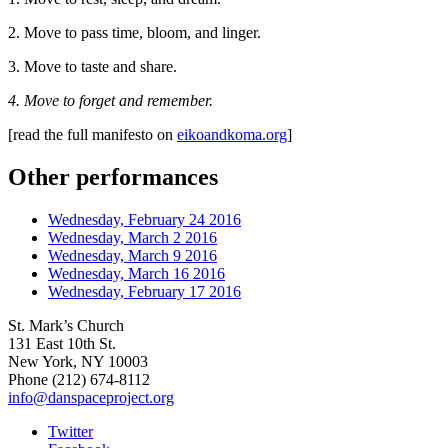
2. Move to pass time, bloom, and linger.
3. Move to taste and share.
4. Move to forget and remember.
[read the full manifesto on
eikoandkoma.org
]
Other performances
Wednesday, February 24 2016
Wednesday, March 2 2016
Wednesday, March 9 2016
Wednesday, March 16 2016
Wednesday, February 17 2016
St. Mark’s Church
131 East 10th St.
New York, NY 10003
Phone
(212) 674-8112
info@danspaceproject.org
Twitter