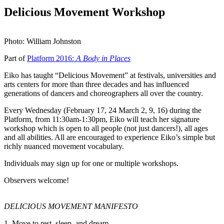
Delicious Movement Workshop
Photo: William Johnston
Part of
Platform 2016:
A Body in Places
Eiko has taught “Delicious Movement” at festivals, universities and
arts centers for more than three decades and has influenced
generations of dancers and choreographers all over the country.
Every Wednesday (February 17, 24 March 2, 9, 16) during the
Platform, from 11:30am-1:30pm, Eiko will teach her signature
workshop which is open to all people (not just dancers!), all ages
and all abilities. All are encouraged to experience Eiko’s simple but
richly nuanced movement vocabulary.
Individuals may sign up for one or multiple workshops.
Observers welcome!
DELICIOUS MOVEMENT MANIFESTO
1. Move to rest, sleep, and dream.