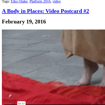
Tags:
Eiko Otake
,
Platform 2016
,
video
A Body in Places: Video Postcard #2
February 19, 2016