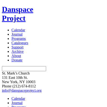
Danspace
Project
Calendar
Journal
Programs
Catalogues
Support
Archive
About
Donate
St. Mark’s Church
131 East 10th St.
New York, NY 10003
Phone
(212) 674-8112
info@danspaceproject.org
Calendar
Journal