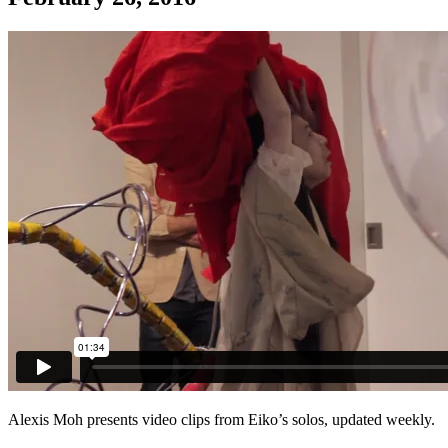
Alexis Moh presents video clips from Eiko’s solos, updated weekly.