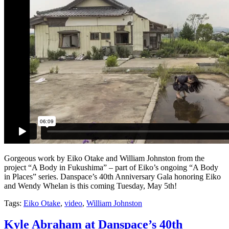
Gorgeous work by Eiko Otake and William Johnston from the
project “A Body in Fukushima” – part of Eiko’s ongoing “A Body
in Places” series. Danspace’s 40th Anniversary Gala honoring Eiko
and Wendy Whelan is this coming Tuesday, May 5th!
Tags:
Eiko Otake
,
video
,
William Johnston
Kyle Abraham at Danspace’s 40th