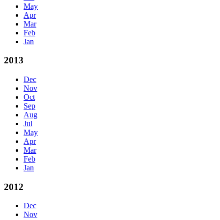
May
Apr
Mar
Feb
Jan
2013
Dec
Nov
Oct
Sep
Aug
Jul
May
Apr
Mar
Feb
Jan
2012
Dec
Nov