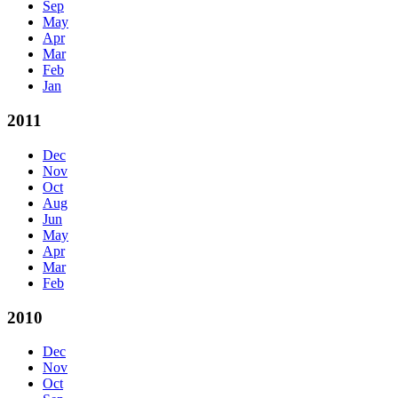
Sep
May
Apr
Mar
Feb
Jan
2011
Dec
Nov
Oct
Aug
Jun
May
Apr
Mar
Feb
2010
Dec
Nov
Oct