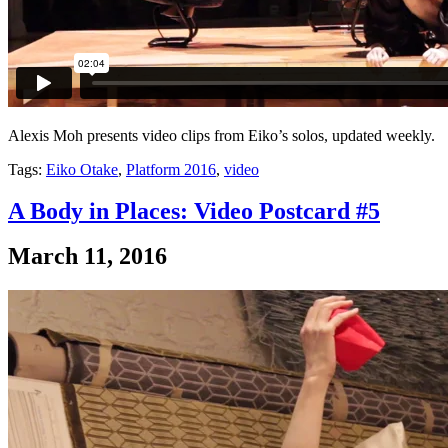
Alexis Moh presents video clips from Eiko’s solos, updated weekly.
Tags:
Eiko Otake
,
Platform 2016
,
video
A Body in Places: Video Postcard #5
March 11, 2016