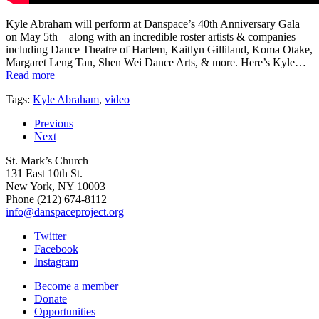
Kyle Abraham will perform at Danspace’s 40th Anniversary Gala
on May 5th – along with an incredible roster artists & companies
including Dance Theatre of Harlem, Kaitlyn Gilliland, Koma Otake,
Margaret Leng Tan, Shen Wei Dance Arts, & more. Here’s Kyle…
Read more
Tags:
Kyle Abraham
,
video
Previous
Next
St. Mark’s Church
131 East 10th St.
New York, NY 10003
Phone
(212) 674-8112
info@danspaceproject.org
Twitter
Facebook
Instagram
Become a member
Donate
Opportunities