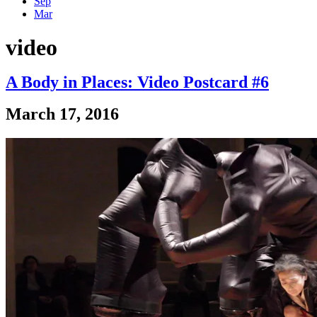
Sep
Mar
video
A Body in Places: Video Postcard #6
March 17, 2016