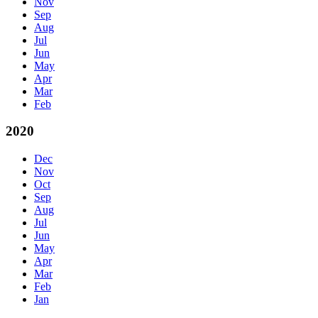
Nov
Sep
Aug
Jul
Jun
May
Apr
Mar
Feb
2020
Dec
Nov
Oct
Sep
Aug
Jul
Jun
May
Apr
Mar
Feb
Jan