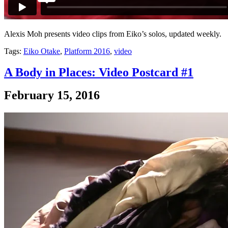
Alexis Moh presents video clips from Eiko’s solos, updated weekly.
Tags:
Eiko Otake
,
Platform 2016
,
video
A Body in Places: Video Postcard #1
February 15, 2016