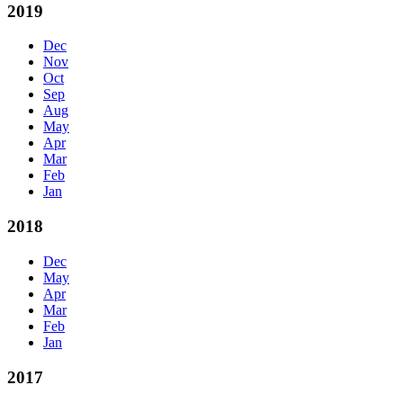
2019
Dec
Nov
Oct
Sep
Aug
May
Apr
Mar
Feb
Jan
2018
Dec
May
Apr
Mar
Feb
Jan
2017