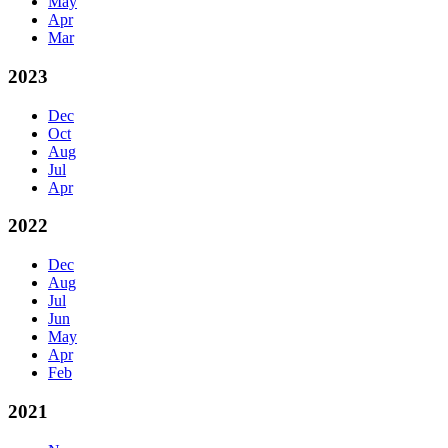
May
Apr
Mar
2023
Dec
Oct
Aug
Jul
Apr
2022
Dec
Aug
Jul
Jun
May
Apr
Feb
2021