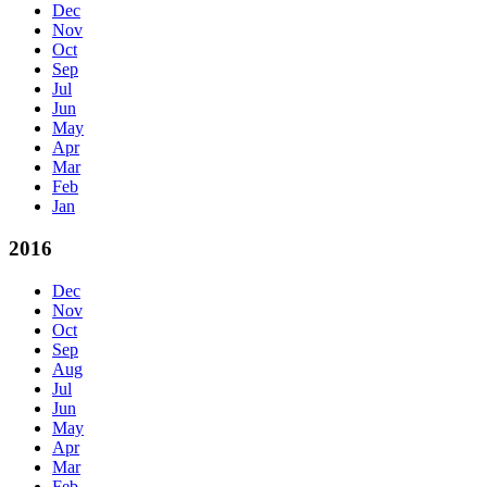
Dec
Nov
Oct
Sep
Jul
Jun
May
Apr
Mar
Feb
Jan
2016
Dec
Nov
Oct
Sep
Aug
Jul
Jun
May
Apr
Mar
Feb