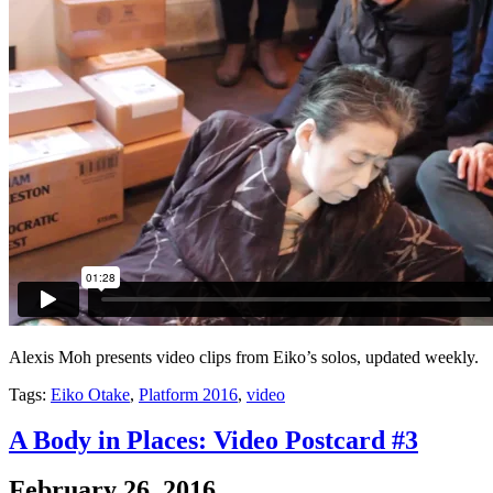
Alexis Moh presents video clips from Eiko’s solos, updated weekly.
Tags:
Eiko Otake
,
Platform 2016
,
video
A Body in Places: Video Postcard #3
February 26, 2016