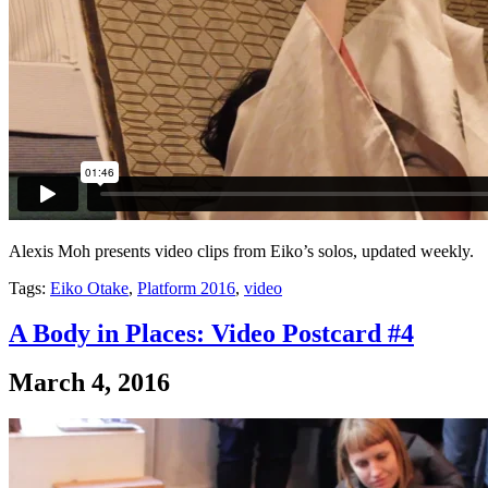
Alexis Moh presents video clips from Eiko’s solos, updated weekly.
Tags:
Eiko Otake
,
Platform 2016
,
video
A Body in Places: Video Postcard #4
March 4, 2016