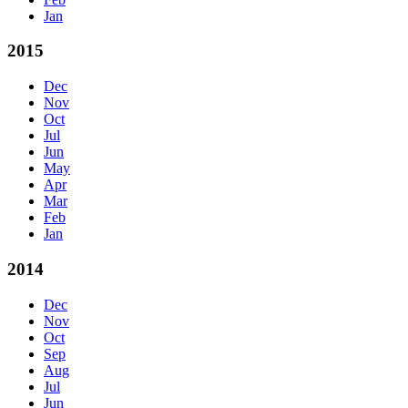
Jan
2015
Dec
Nov
Oct
Jul
Jun
May
Apr
Mar
Feb
Jan
2014
Dec
Nov
Oct
Sep
Aug
Jul
Jun