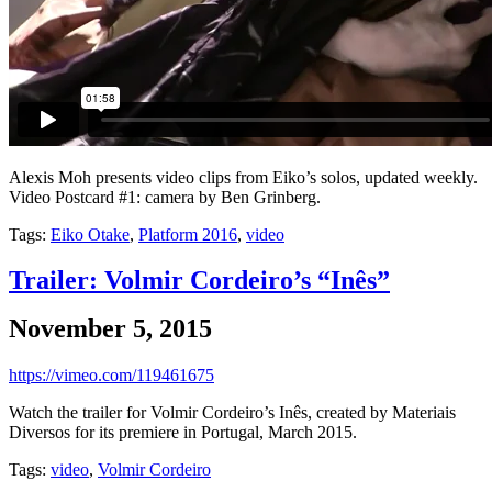
Alexis Moh presents video clips from Eiko’s solos, updated weekly.
Video Postcard #1: camera by Ben Grinberg.
Tags:
Eiko Otake
,
Platform 2016
,
video
Trailer: Volmir Cordeiro’s “Inês”
November 5, 2015
https://vimeo.com/119461675
Watch the trailer for Volmir Cordeiro’s Inês, created by Materiais
Diversos for its premiere in Portugal, March 2015.
Tags:
video
,
Volmir Cordeiro