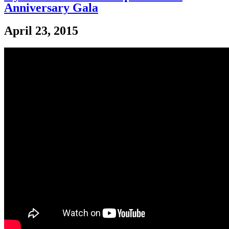
Anniversary Gala
April 23, 2015