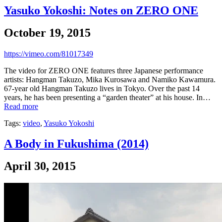
Yasuko Yokoshi: Notes on ZERO ONE
October 19, 2015
https://vimeo.com/81017349
The video for ZERO ONE features three Japanese performance
artists: Hangman Takuzo, Mika Kurosawa and Namiko Kawamura.
67-year old Hangman Takuzo lives in Tokyo. Over the past 14
years, he has been presenting a “garden theater” at his house. In…
Read more
Tags:
video
,
Yasuko Yokoshi
A Body in Fukushima (2014)
April 30, 2015