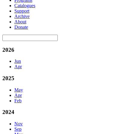
Programs
Catalogues
Support
Archive
About
Donate
2026
Jun
Apr
2025
May
Apr
Feb
2024
Nov
Sep