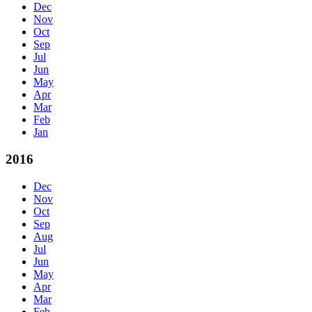
Dec
Nov
Oct
Sep
Jul
Jun
May
Apr
Mar
Feb
Jan
2016
Dec
Nov
Oct
Sep
Aug
Jul
Jun
May
Apr
Mar
Feb