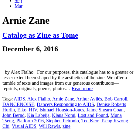
Sep
Mar
Arnie Zane
Catalog as Zine as Tome
December 6, 2016
by Alex Fialho For our purposes, this catalogue has to a greater or
lesser extent been shaped by the aesthetics of the zine. We offer a
tumble of texts and images from our generous contributors—
reprints, originals, poems, photos…
Read more
Tags:
AIDS
,
Alex Fialho
,
Arnie Zane
,
Arthur Avilés
,
Bob Carroll
,
DANCENOISE
,
Dancers Responding to AIDS
,
Denise Roberts
Hurlin
,
Eiko
,
HIV
,
Ishmael Houston-Jones
,
Jaime Shearn Coan
,
John Bernd
,
Kia Labeija
,
Klaus Nomi
,
Lost and Found
,
Muna
Tseng
,
Platform 2016
,
Stephen Petronio
,
Ted Kerr
,
Tseng Kwong
Chi
,
Visual AIDS
,
Will Rawls
,
zine