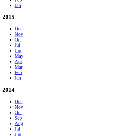
Jan
2015
Dec
Nov
Oct
Jul
Jun
May
Apr
Mar
Feb
Jan
2014
Dec
Nov
Oct
Sep
Aug
Jul
Jun