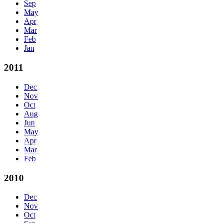
Sep
May
Apr
Mar
Feb
Jan
2011
Dec
Nov
Oct
Aug
Jun
May
Apr
Mar
Feb
2010
Dec
Nov
Oct