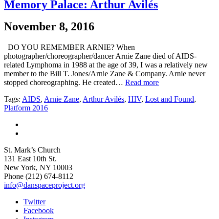
Memory Palace: Arthur Avilés
November 8, 2016
DO YOU REMEMBER ARNIE? When
photographer/choreographer/dancer Arnie Zane died of AIDS-
related Lymphoma in 1988 at the age of 39, I was a relatively new
member to the Bill T. Jones/Arnie Zane & Company. Arnie never
stopped choreographing. He created…
Read more
Tags:
AIDS
,
Arnie Zane
,
Arthur Avilés
,
HIV
,
Lost and Found
,
Platform 2016
St. Mark’s Church
131 East 10th St.
New York, NY 10003
Phone
(212) 674-8112
info@danspaceproject.org
Twitter
Facebook