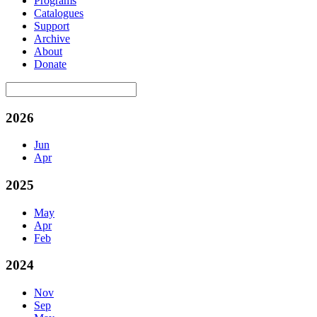
Programs
Catalogues
Support
Archive
About
Donate
2026
Jun
Apr
2025
May
Apr
Feb
2024
Nov
Sep