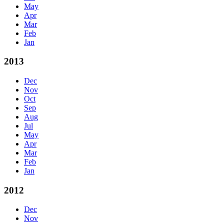
May
Apr
Mar
Feb
Jan
2013
Dec
Nov
Oct
Sep
Aug
Jul
May
Apr
Mar
Feb
Jan
2012
Dec
Nov