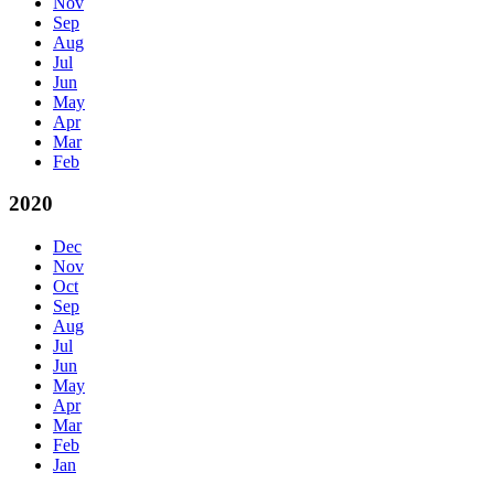
Nov
Sep
Aug
Jul
Jun
May
Apr
Mar
Feb
2020
Dec
Nov
Oct
Sep
Aug
Jul
Jun
May
Apr
Mar
Feb
Jan