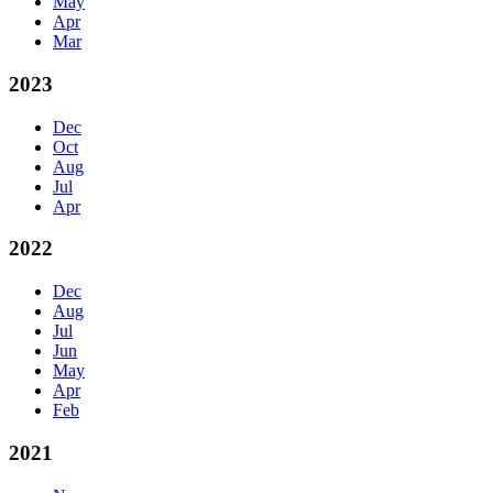
May
Apr
Mar
2023
Dec
Oct
Aug
Jul
Apr
2022
Dec
Aug
Jul
Jun
May
Apr
Feb
2021