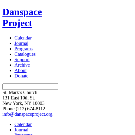
Danspace
Project
Calendar
Journal
Programs
Catalogues
Support
Archive
About
Donate
St. Mark’s Church
131 East 10th St.
New York, NY 10003
Phone
(212) 674-8112
info@danspaceproject.org
Calendar
Journal