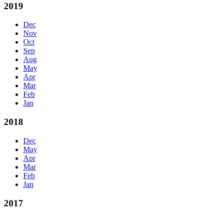
2019
Dec
Nov
Oct
Sep
Aug
May
Apr
Mar
Feb
Jan
2018
Dec
May
Apr
Mar
Feb
Jan
2017