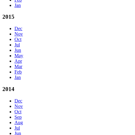
Jan
2015
Dec
Nov
Oct
Jul
Jun
May
Apr
Mar
Feb
Jan
2014
Dec
Nov
Oct
Sep
Aug
Jul
Jun