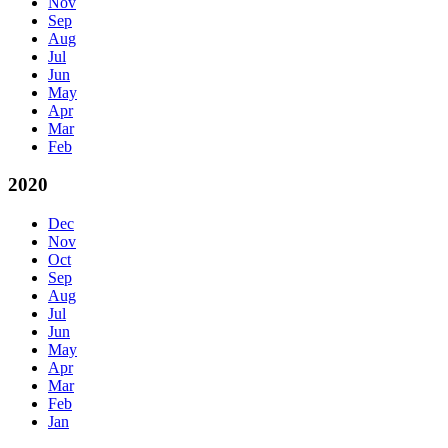
Nov
Sep
Aug
Jul
Jun
May
Apr
Mar
Feb
2020
Dec
Nov
Oct
Sep
Aug
Jul
Jun
May
Apr
Mar
Feb
Jan