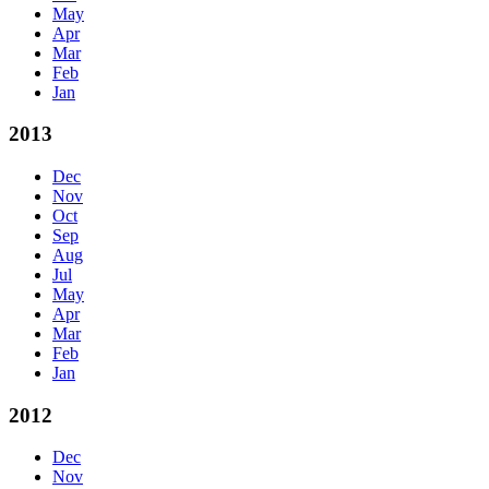
May
Apr
Mar
Feb
Jan
2013
Dec
Nov
Oct
Sep
Aug
Jul
May
Apr
Mar
Feb
Jan
2012
Dec
Nov