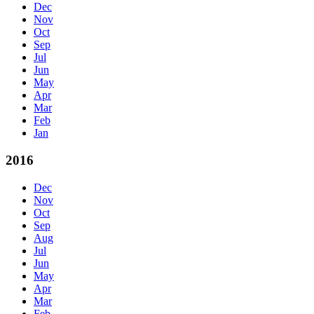
Dec
Nov
Oct
Sep
Jul
Jun
May
Apr
Mar
Feb
Jan
2016
Dec
Nov
Oct
Sep
Aug
Jul
Jun
May
Apr
Mar
Feb