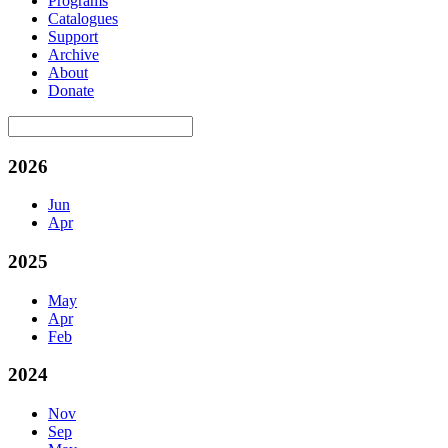
Programs
Catalogues
Support
Archive
About
Donate
2026
Jun
Apr
2025
May
Apr
Feb
2024
Nov
Sep