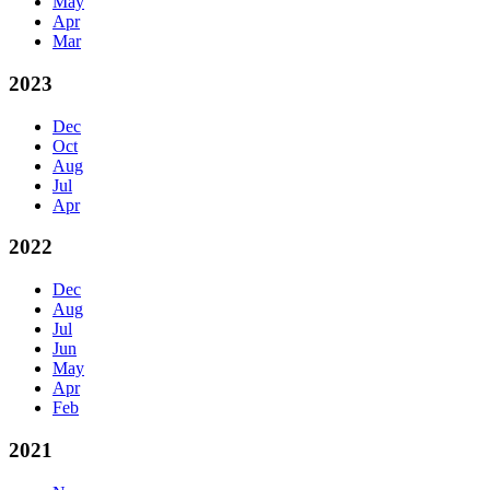
May
Apr
Mar
2023
Dec
Oct
Aug
Jul
Apr
2022
Dec
Aug
Jul
Jun
May
Apr
Feb
2021