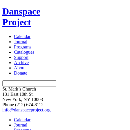
Danspace
Project
Calendar
Journal
Programs
Catalogues
Support
Archive
About
Donate
St. Mark’s Church
131 East 10th St.
New York, NY 10003
Phone
(212) 674-8112
info@danspaceproject.org
Calendar
Journal