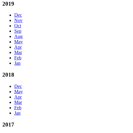
2019
Dec
Nov
Oct
Sep
Aug
May
Apr
Mar
Feb
Jan
2018
Dec
May
Apr
Mar
Feb
Jan
2017