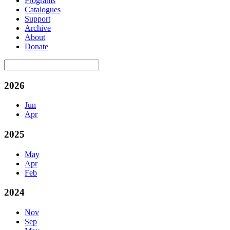
Programs
Catalogues
Support
Archive
About
Donate
2026
Jun
Apr
2025
May
Apr
Feb
2024
Nov
Sep