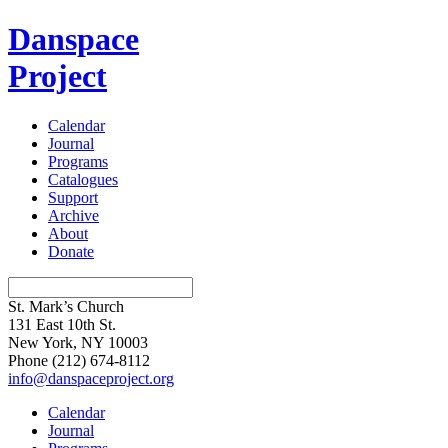
Danspace
Project
Calendar
Journal
Programs
Catalogues
Support
Archive
About
Donate
St. Mark’s Church
131 East 10th St.
New York, NY 10003
Phone
(212) 674-8112
info@danspaceproject.org
Calendar
Journal