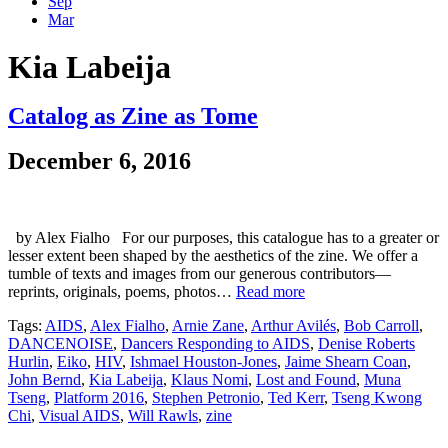
Sep
Mar
Kia Labeija
Catalog as Zine as Tome
December 6, 2016
by Alex Fialho For our purposes, this catalogue has to a greater or
lesser extent been shaped by the aesthetics of the zine. We offer a
tumble of texts and images from our generous contributors—
reprints, originals, poems, photos…
Read more
Tags:
AIDS
,
Alex Fialho
,
Arnie Zane
,
Arthur Avilés
,
Bob Carroll
,
DANCENOISE
,
Dancers Responding to AIDS
,
Denise Roberts
Hurlin
,
Eiko
,
HIV
,
Ishmael Houston-Jones
,
Jaime Shearn Coan
,
John Bernd
,
Kia Labeija
,
Klaus Nomi
,
Lost and Found
,
Muna
Tseng
,
Platform 2016
,
Stephen Petronio
,
Ted Kerr
,
Tseng Kwong
Chi
,
Visual AIDS
,
Will Rawls
,
zine