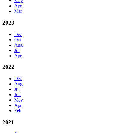
May
Apr
Mar
2023
Dec
Oct
Aug
Jul
Apr
2022
Dec
Aug
Jul
Jun
May
Apr
Feb
2021