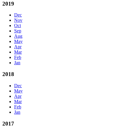
2019
Dec
Nov
Oct
Sep
Aug
May
Apr
Mar
Feb
Jan
2018
Dec
May
Apr
Mar
Feb
Jan
2017