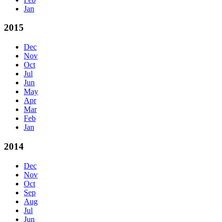
Jan
2015
Dec
Nov
Oct
Jul
Jun
May
Apr
Mar
Feb
Jan
2014
Dec
Nov
Oct
Sep
Aug
Jul
Jun