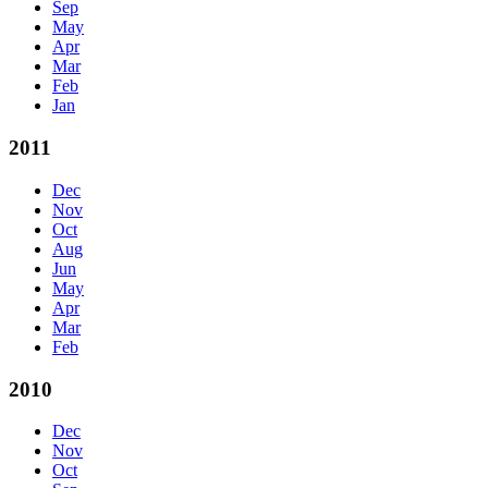
Sep
May
Apr
Mar
Feb
Jan
2011
Dec
Nov
Oct
Aug
Jun
May
Apr
Mar
Feb
2010
Dec
Nov
Oct