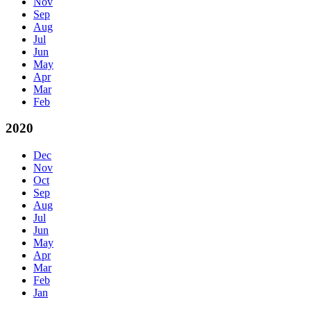
Nov
Sep
Aug
Jul
Jun
May
Apr
Mar
Feb
2020
Dec
Nov
Oct
Sep
Aug
Jul
Jun
May
Apr
Mar
Feb
Jan