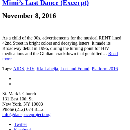
Mimi’s Last Dance (Excerpt)
November 8, 2016
As a child of the 90s, advertisements for the musical RENT lined
42nd Street in bright colors and decaying letters. It made its
Broadway debut in 1996, during the turning point for HIV
medications and the Giuliani crackdown that gentrified…
Read
more
Tags:
AIDS
,
HIV
,
Kia Labeija
,
Lost and Found
,
Platform 2016
St. Mark’s Church
131 East 10th St.
New York, NY 10003
Phone
(212) 674-8112
info@danspaceproject.org
Twitter
Facebook