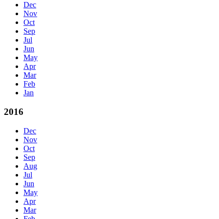
Dec
Nov
Oct
Sep
Jul
Jun
May
Apr
Mar
Feb
Jan
2016
Dec
Nov
Oct
Sep
Aug
Jul
Jun
May
Apr
Mar
Feb