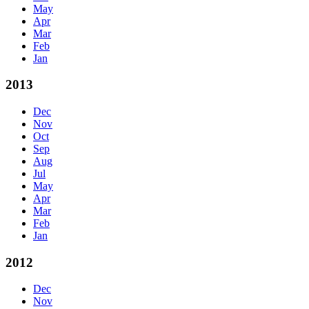
May
Apr
Mar
Feb
Jan
2013
Dec
Nov
Oct
Sep
Aug
Jul
May
Apr
Mar
Feb
Jan
2012
Dec
Nov