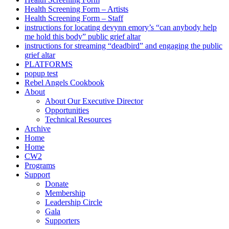
Health Screening Form – Artists
Health Screening Form – Staff
instructions for locating devynn emory’s “can anybody help
me hold this body” public grief altar
instructions for streaming “deadbird” and engaging the public
grief altar
PLATFORMS
popup test
Rebel Angels Cookbook
About
About Our Executive Director
Opportunities
Technical Resources
Archive
Home
Home
CW2
Programs
Support
Donate
Membership
Leadership Circle
Gala
Supporters