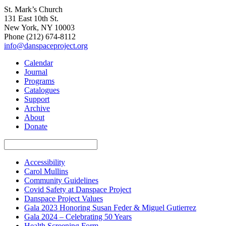
St. Mark’s Church
131 East 10th St.
New York, NY 10003
Phone
(212) 674-8112
info@danspaceproject.org
Calendar
Journal
Programs
Catalogues
Support
Archive
About
Donate
Accessibility
Carol Mullins
Community Guidelines
Covid Safety at Danspace Project
Danspace Project Values
Gala 2023 Honoring Susan Feder & Miguel Gutierrez
Gala 2024 – Celebrating 50 Years
Health Screening Form