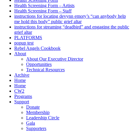
Health Screening Form
Health Screening Form – Artists
Health Screening Form – Staff
instructions for locating devynn emory’s “can anybody help
me hold this body” public grief altar
instructions for streaming “deadbird” and engaging the public
grief altar
PLATFORMS
popup test
Rebel Angels Cookbook
About
About Our Executive Director
Opportunities
Technical Resources
Archive
Home
Home
CW2
Programs
Support
Donate
Membership
Leadership Circle
Gala
Supporters