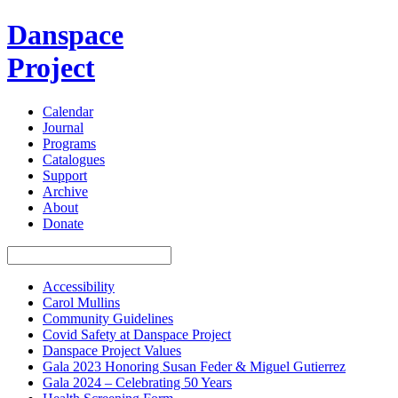
Danspace
Project
Calendar
Journal
Programs
Catalogues
Support
Archive
About
Donate
Accessibility
Carol Mullins
Community Guidelines
Covid Safety at Danspace Project
Danspace Project Values
Gala 2023 Honoring Susan Feder & Miguel Gutierrez
Gala 2024 – Celebrating 50 Years